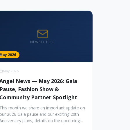
NEWSLETTER
May 2026
May 2026
Angel News — May 2026: Gala
Pause, Fashion Show &
Community Partner Spotlight
This month we share an important update on
our 2026 Gala pause and our exciting 20th
Anniversary plans, details on the upcoming
Angel Fashion Show in October, monthly