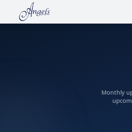
Monthly up
upcomi