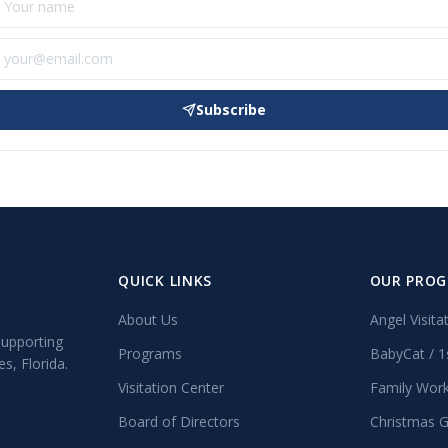
Subscribe
QUICK LINKS
OUR PRO
About Us
Angel Visita
supporting
Programs
BabyCat / 1
s, Florida.
Visitation Center
Family Wor
Board of Directors
Christmas G