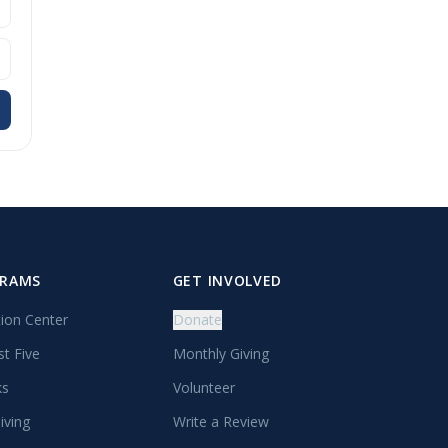
GRAMS
GET INVOLVED
tion Center
Donate
st Five
Monthly Giving
ks
Volunteer
iving
Write a Review