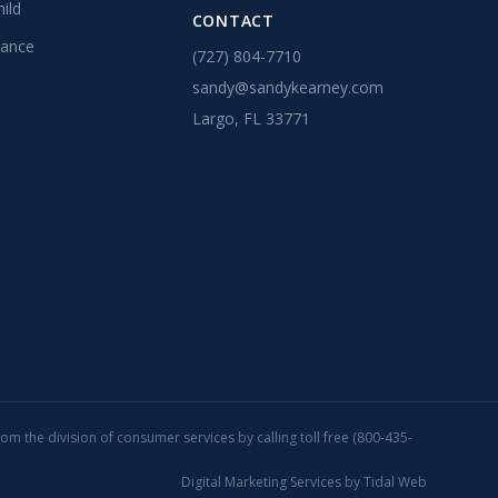
ild
CONTACT
tance
(727) 804-7710
sandy@sandykearney.com
Largo, FL 33771
rom the division of consumer services by calling toll free (800-435-
Digital Marketing Services by
Tidal Web