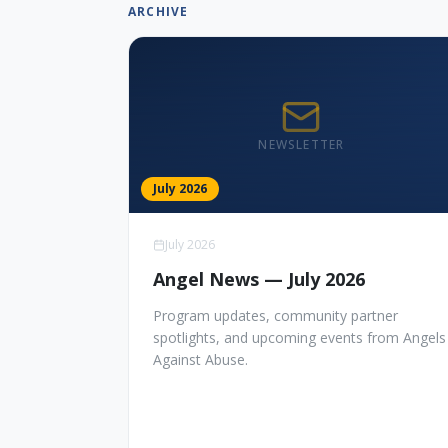
ARCHIVE
NEWSLETTER
July 2026
July 2026
Angel News — July 2026
Program updates, community partner
spotlights, and upcoming events from Angels
Against Abuse.