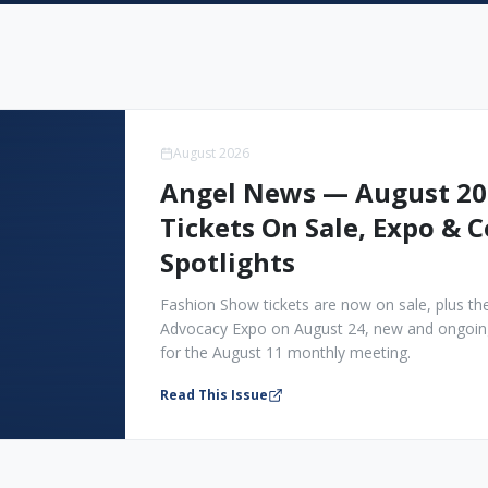
August 2026
Angel News — August 20
Tickets On Sale, Expo &
Spotlights
Fashion Show tickets are now on sale, plus the 
Advocacy Expo on August 24, new and ongoing
for the August 11 monthly meeting.
Read This Issue