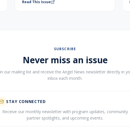
Read This Issue
SUBSCRIBE
Never miss an issue
in our mailing list and receive the Angel News newsletter directly in y
inbox each month.
STAY CONNECTED
Receive our monthly newsletter with program updates, community
partner spotlights, and upcoming events.