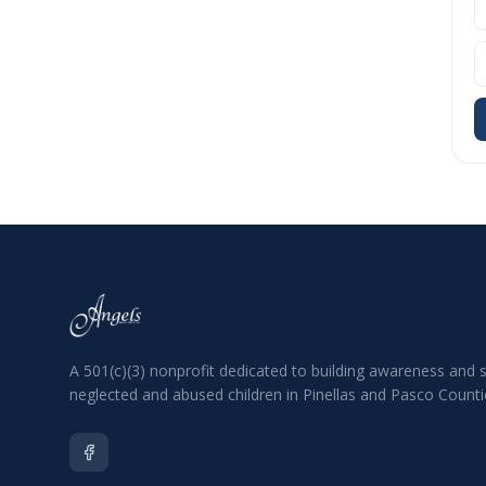
A 501(c)(3) nonprofit dedicated to building awareness and 
neglected and abused children in Pinellas and Pasco Countie