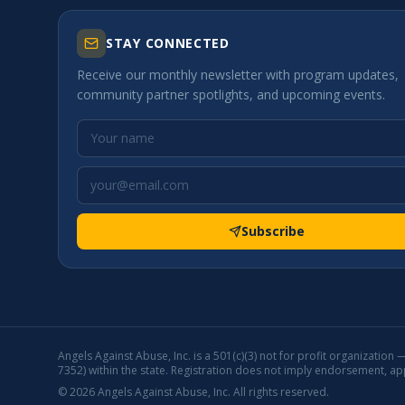
STAY CONNECTED
Receive our monthly newsletter with program updates,
community partner spotlights, and upcoming events.
Subscribe
Angels Against Abuse, Inc. is a 501(c)(3) not for profit organization
7352) within the state. Registration does not imply endorsement, a
©
2026
Angels Against Abuse, Inc. All rights reserved.