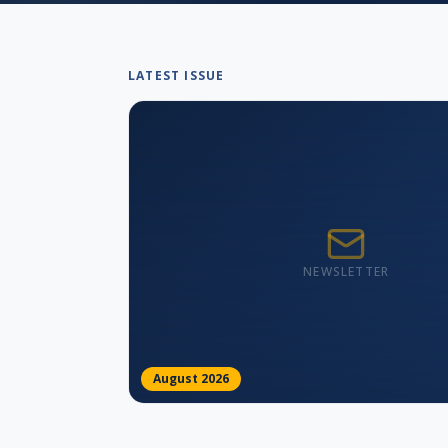
LATEST ISSUE
NEWSLETTER
August 2026