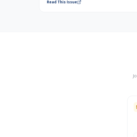
Read This Issue
Jo