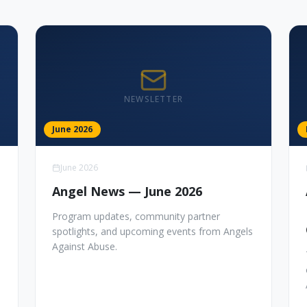
NEWSLETTER
June 2026
June 2026
Angel News — June 2026
Program updates, community partner
spotlights, and upcoming events from Angels
Against Abuse.