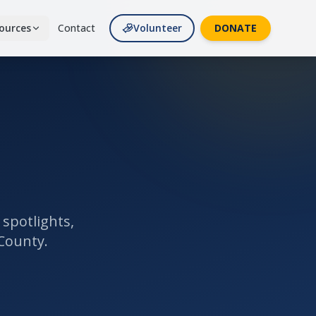
ources
Contact
Volunteer
DONATE
 Resources
lies
 Partners
 & supporters
de
s & giving impact
es
spotlights,
County.
tes