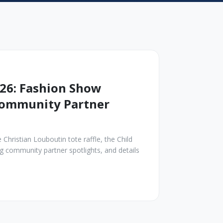
26: Fashion Show
 Community Partner
Christian Louboutin tote raffle, the Child
 community partner spotlights, and details