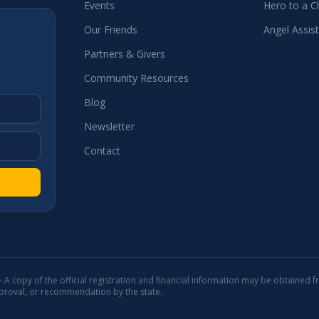
Events
Hero to a Ch
Our Friends
Angel Assis
Partners & Givers
Community Resources
Blog
Newsletter
Contact
 — A copy of the official registration and financial information may be obtained f
pproval, or recommendation by the state.